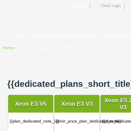
Sign Up
Client Login
HOME
SHARED PLANS
DOMAIN NAMES
VPS HOSTING
Home
⁄
{{dedicated_plans_short_title}}
{{dedicated_plans_short_title
Xeon E5 
Xeon E3 V5
Xeon E3 V3
V3
{{plan_dedicated_note_1}}
{{min_price_plan_dedicated_note}}
{{plan_dedicat