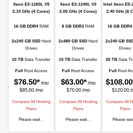
Xeon E3-1260L V5
Xeon E3-1240L V3
Intel Xeon E5-
2.10 GHz (4 Cores)
2.00 GHz (4 Cores)
2.40 GHz (6 
16 GB DDR4
RAM
8 GB DDR3
RAM
16 GB DDR4
2x240 GB SSD
Hard
2x480 GB SSD
Hard
2x240 GB SS
Drives
Drives
Drives
10 TB
Data Transfer
10 TB
Data Transfer
20 TB
Data Tr
Full
Root Access
Full
Root Access
Full
Root Ac
$
76.50*
$
63.00*
$
108.00
/mo
/mo
$85.00 /mo
$70.00 /mo
$120.00 
Compare All Hosting
Compare All Hosting
Compare All H
Plans
Plans
Plans
Please wait...
Please wait...
Please wait