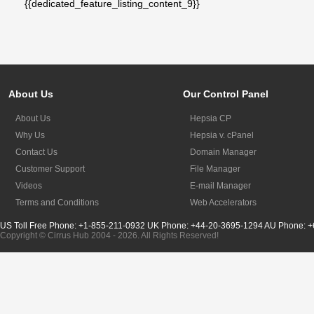
{{dedicated_feature_listing_content_9}}
About Us
Our Control Panel
About Us
Hepsia CP
Why Us
Hepsia v. cPanel
Contact Us
Domain Manager
Customer Support
File Manager
Videos
E-mail Manager
Terms and Conditions
Web Accelerators
US Toll Free Phone: +1-855-211-0932
UK Phone: +44-20-3695-1294
AU Phone: +
Copyright © Cirrus Hub 2004 - 2026. All Rights Reserved!