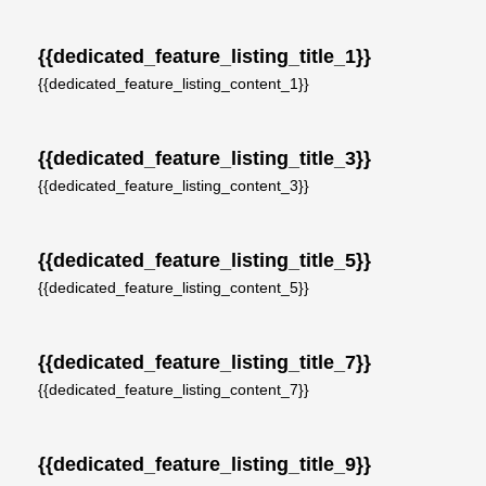
{{dedicated_feature_listing_title_1}}
{{dedicated_feature_listing_content_1}}
{{dedicated_feature_listing_title_3}}
{{dedicated_feature_listing_content_3}}
{{dedicated_feature_listing_title_5}}
{{dedicated_feature_listing_content_5}}
{{dedicated_feature_listing_title_7}}
{{dedicated_feature_listing_content_7}}
{{dedicated_feature_listing_title_9}}