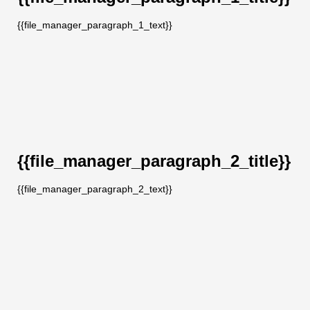
{{file_manager_paragraph_1_text}}
{{file_manager_paragraph_2_title}}
{{file_manager_paragraph_2_text}}