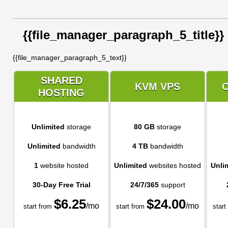
{{file_manager_paragraph_5_title}}
{{file_manager_paragraph_5_text}}
SHARED
KVM VPS
HOSTING
Unlimited
storage
80 GB
storage
Unlimited
bandwidth
4 TB
bandwidth
1
website hosted
Unlimited
websites hosted
Unli
30-Day Free Trial
24/7/365
support
$
6.25
$
24.00
/mo
/mo
start from
start from
start