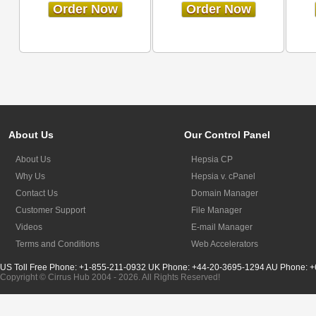
Order Now
Order Now
About Us
Our Control Panel
About Us
Hepsia CP
Why Us
Hepsia v. cPanel
Contact Us
Domain Manager
Customer Support
File Manager
Videos
E-mail Manager
Terms and Conditions
Web Accelerators
US Toll Free Phone: +1-855-211-0932
UK Phone: +44-20-3695-1294
AU Phone: +
Copyright © Cirrus Hub 2004 - 2026. All Rights Reserved!