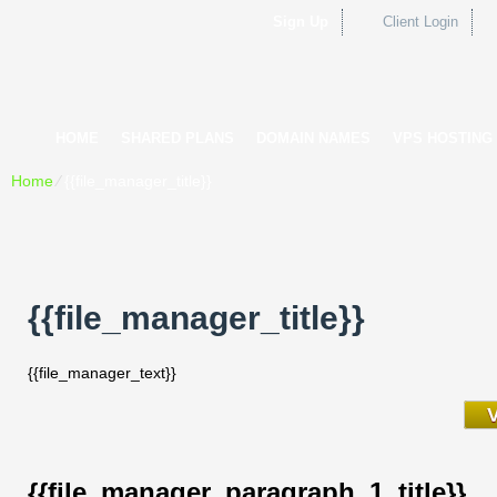
Sign Up
Client Login
HOME
SHARED PLANS
DOMAIN NAMES
VPS HOSTING
Home
⁄
{{file_manager_title}}
{{file_manager_title}}
{{file_manager_text}}
{{file_manager_paragraph_1_title}}