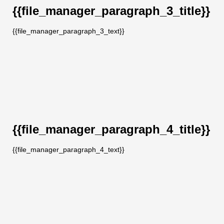
{{file_manager_paragraph_3_title}}
{{file_manager_paragraph_3_text}}
{{file_manager_paragraph_4_title}}
{{file_manager_paragraph_4_text}}