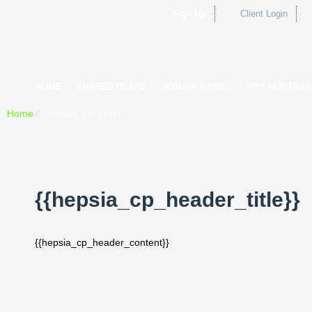
Sign Up
Client Login
HOME
SHARED PLANS
DOMAIN NAMES
VPS HOSTING
Home
⁄
{{hepsia_cp_title}}
{{hepsia_cp_header_title}}
{{hepsia_cp_header_content}}