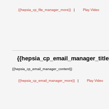
{{hepsia_cp_file_manager_more}}
|
Play Video
{{hepsia_cp_email_manager_title
{{hepsia_cp_email_manager_content}}
{{hepsia_cp_email_manager_more}}
|
Play Video