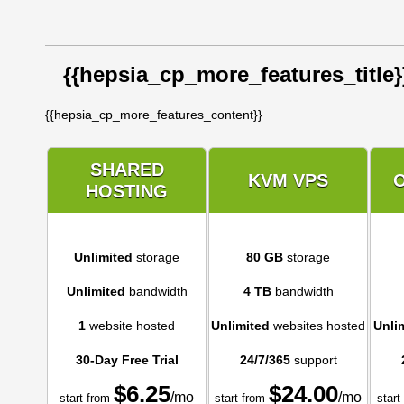
{{hepsia_cp_more_features_title}
{{hepsia_cp_more_features_content}}
SHARED
KVM VPS
HOSTING
Unlimited
storage
80 GB
storage
Unlimited
bandwidth
4 TB
bandwidth
1
website hosted
Unlimited
websites hosted
Unli
30-Day Free Trial
24/7/365
support
$
6.25
$
24.00
/mo
/mo
start from
start from
start