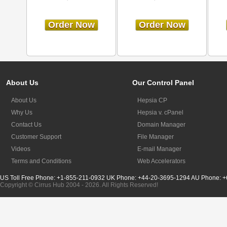
Order Now
Order Now
About Us
Our Control Panel
About Us
Hepsia CP
Why Us
Hepsia v. cPanel
Contact Us
Domain Manager
Customer Support
File Manager
Videos
E-mail Manager
Terms and Conditions
Web Accelerators
US Toll Free Phone: +1-855-211-0932
UK Phone: +44-20-3695-1294
AU Phone: +
Copyright © Cirrus Hub 2004 - 2026. All Rights Reserved!