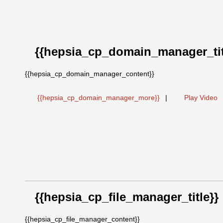
{{hepsia_cp_domain_manager_tit
{{hepsia_cp_domain_manager_content}}
{{hepsia_cp_domain_manager_more}}
|
Play Video
{{hepsia_cp_file_manager_title}}
{{hepsia_cp_file_manager_content}}