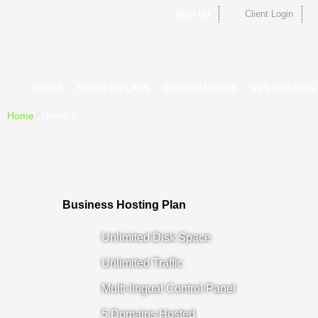
Sign Up
Client Login
HOME
SHARED PLANS
DOMAIN NAMES
VPS HOSTING
Home
⁄
Home 3
Business Hosting Plan
Unlimited Disk Space
Unlimited Traffic
Multi-lingual Control Panel
5 Domains Hosted