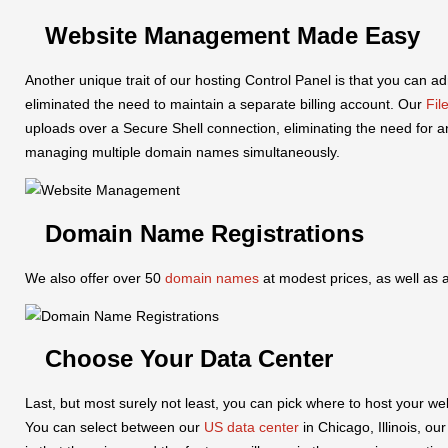
Website Management Made Easy
Another unique trait of our hosting Control Panel is that you can 
eliminated the need to maintain a separate billing account. Our
Fil
uploads over a Secure Shell connection, eliminating the need for 
managing multiple domain names simultaneously.
Domain Name Registrations
We also offer over 50
domain names
at modest prices, as well as
Choose Your Data Center
Last, but most surely not least, you can pick where to host your we
You can select between our
US data center
in Chicago, Illinois, ou