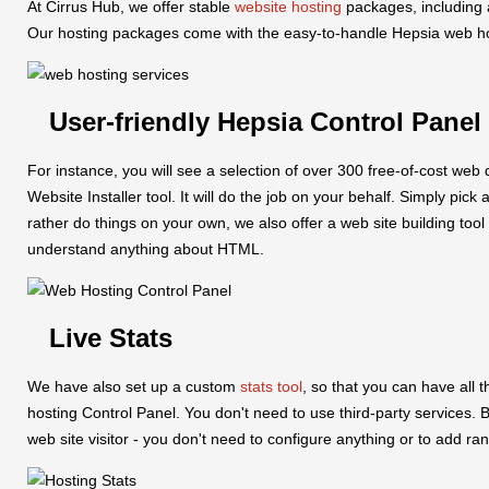
At Cirrus Hub, we offer stable
website hosting
packages, including 
Our hosting packages come with the easy-to-handle Hepsia web hosti
User-friendly Hepsia Control Panel
For instance, you will see a selection of over 300 free-of-cost we
Website Installer tool. It will do the job on your behalf. Simply pick
rather do things on your own, we also offer a web site building tool
understand anything about HTML.
Live Stats
We have also set up a custom
stats tool
, so that you can have all t
hosting Control Panel. You don't need to use third-party services. Be
web site visitor - you don't need to configure anything or to add ra