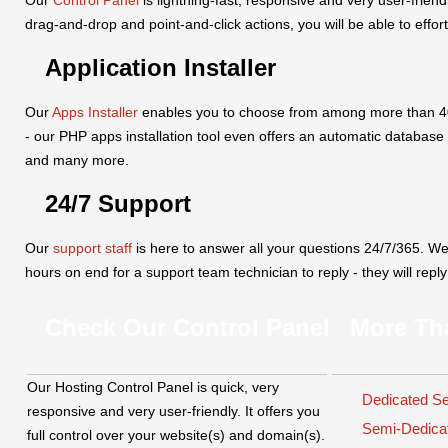
drag-and-drop and point-and-click actions, you will be able to effor
Application Installer
Our
Apps Installer
enables you to choose from among more than 40 p
- our PHP apps installation tool even offers an automatic database
and many more.
24/7 Support
Our
support staff
is here to answer all your questions 24/7/365. W
hours on end for a support team technician to reply - they will repl
Check Our Control Panel
More Th
Our Hosting Control Panel is quick, very
Dedicated S
responsive and very user-friendly. It offers you
Semi-Dedic
full control over your website(s) and domain(s).