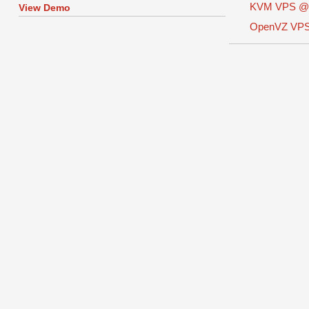
KVM VPS 
View Demo
OpenVZ VP