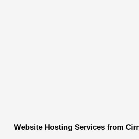
Website Hosting Services from Cir