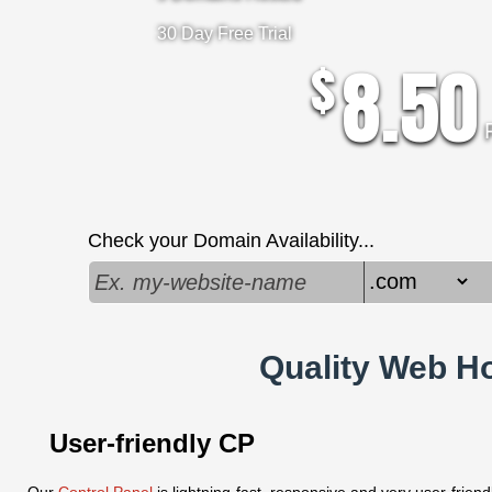
30 Day Free Trial
8.50
$
Check your Domain Availability...
Quality Web Ho
User-friendly CP
Our
Control Panel
is lightning-fast, responsive and very user-frien