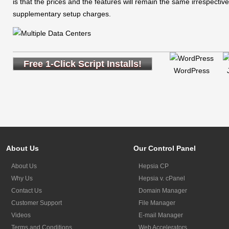
is that the prices and the features will remain the same irrespectiv
supplementary setup charges.
Free 1-Click Script Installs!
WordPress
About Us
Our Control Panel
About Us
Hepsia CP
Why Us
Hepsia v. cPanel
Contact Us
Domain Manager
Customer Support
File Manager
Videos
E-mail Manager
Terms and Conditions
Web Accelerators