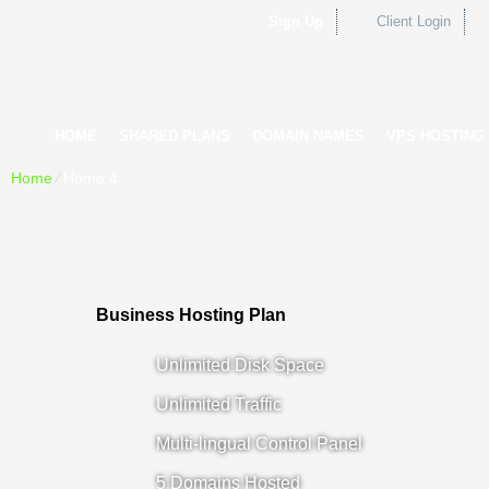
Sign Up
Client Login
HOME
SHARED PLANS
DOMAIN NAMES
VPS HOSTING
Home
⁄
Home 4
Business Hosting Plan
Unlimited Disk Space
Unlimited Traffic
Multi-lingual Control Panel
5 Domains Hosted