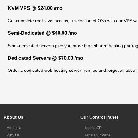
KVM VPS @ $24.00 /mo
Get complete root-level access, a selection of OSs
with our
VPS we
Semi-Dedicated @ $40.00 /mo
Semi-dedicated servers give you more than shared hosting packag
Dedicated Servers @ $70.00 /mo
Order a dedicated web hosting server from us and forget all about 
About Us
Our Control Panel
About Us
Hepsia CP
Why Us
Hepsia v. cPanel