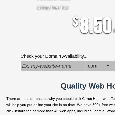
30 Day Free Trial
8.50
$
Check your Domain Availability...
Quality Web Ho
There are lots of reasons why you should pick Cirrus Hub - we offer 
will help you put online your site in no time. We have 300+ free we
click installation of more than 40 web apps, including Joomla, W