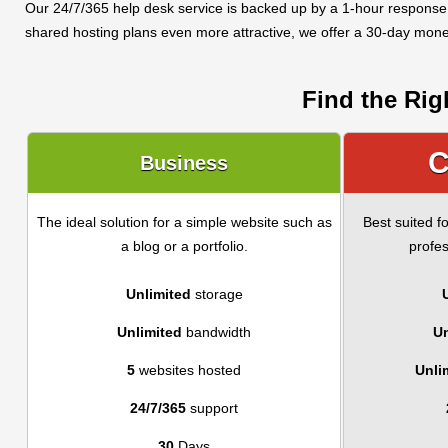
Our 24/7/365 help desk service is backed up by a 1-hour response
shared hosting plans even more attractive, we offer a 30-day mon
Find the Rig
C
Business
The ideal solution for a simple website such as
Best suited f
a blog or a portfolio.
profes
Unlimited
storage
Unlimited
bandwidth
Un
5
websites hosted
Unli
24/7/365
support
30
Days