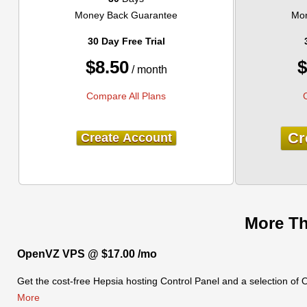
Money Back Guarantee
Mon
30 Day Free Trial
$
8.50
$
/ month
Compare All Plans
Cr
Create Account
More Th
OpenVZ VPS @ $17.00 /mo
Get the cost-free Hepsia hosting Control Panel and a selection of
More