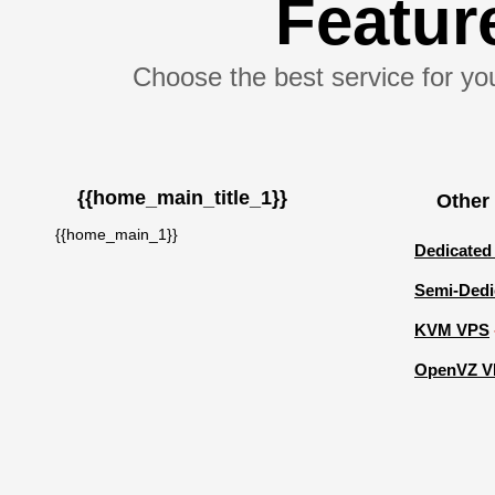
Featu
Choose the best service for you
{{home_main_title_1}}
Other
{{home_main_1}}
Dedicated
Semi-Dedi
KVM VPS
OpenVZ V