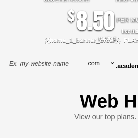
8.50
$
PER M
free tri
required.
{{home_1_banner_order}}
PLA
.acade
Web H
View our top plans. 