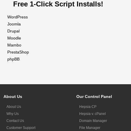
Free 1-Click Script Installs!
WordPress
Joomla
Drupal
Moodle
Mambo
PrestaShop
phpBB
About Us
Our Control Panel
About Us
Hepsia CP
Why Us
Hepsia v. cPanel
Contact Us
Domain Manager
Customer Support
File Manager