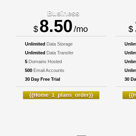
Business
8.50
$
/mo
$
Unlimited
Data Storage
Unlim
Unlimited
Data Transfer
Unlim
5
Domains Hosted
Unlim
500
Email Accounts
Unlim
30 Day Free Trial
30 Da
{{home_1_plans_order}}
{{