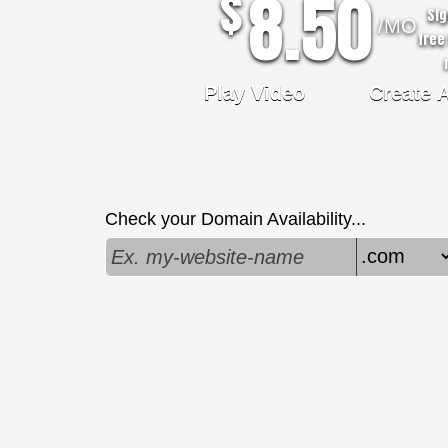
8.50
$
Sig
/MO
free 
Play Video
Create 
Check your Domain Availability...