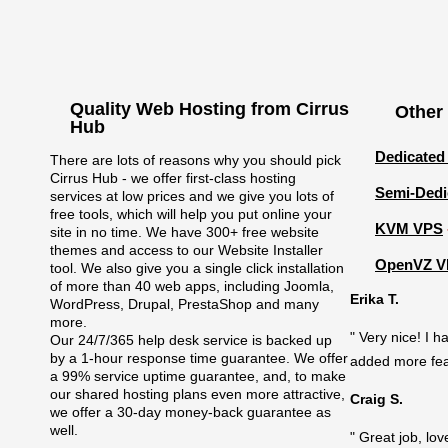
Quality Web Hosting from Cirrus
Other
Hub
Dedicated
There are lots of reasons why you should pick
Cirrus Hub - we offer first-class hosting
Semi-Dedi
services at low prices and we give you lots of
free tools, which will help you put online your
KVM VPS
site in no time. We have 300+ free website
themes and access to our Website Installer
OpenVZ V
tool. We also give you a single click installation
of more than 40 web apps, including Joomla,
Erika T.
WordPress, Drupal, PrestaShop and many
more.
" Very nice! I 
Our 24/7/365 help desk service is backed up
by a 1-hour response time guarantee. We offer
added more feat
a 99% service uptime guarantee, and, to make
our shared hosting plans even more attractive,
Craig S.
we offer a 30-day money-back guarantee as
well.
" Great job, l