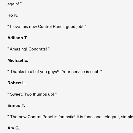
again! "
Ho K.
" I love this new Control Panel, good job! "
Adilson T.
" Amazing! Congrats! "
Michael E.
" Thanks to all of you guys!!! Your service is cool. "
Robert L.
" Sweet. Two thumbs up! "
Enrico T.
" The new Control Panel is fantastic! It is functional, elegant, si
Ary G.