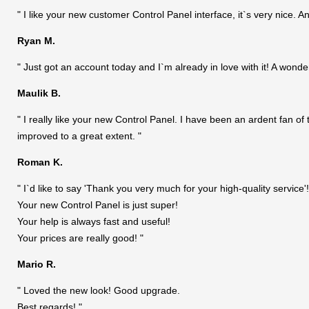
" I like your new customer Control Panel interface, it`s very nice. An
Ryan M.
" Just got an account today and I`m already in love with it! A wonde
Maulik B.
" I really like your new Control Panel. I have been an ardent fan of
improved to a great extent. "
Roman K.
" I`d like to say 'Thank you very much for your high-quality service'!
Your new Control Panel is just super!
Your help is always fast and useful!
Your prices are really good! "
Mario R.
" Loved the new look! Good upgrade.
Best regards! "