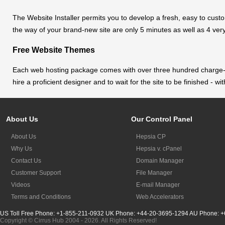
The Website Installer permits you to develop a fresh, easy to custom
the way of your brand-new site are only 5 minutes as well as 4 ver
Free Website Themes
Each web hosting package comes with over three hundred charge-fre
hire a proficient designer and to wait for the site to be finished -
About Us
Our Control Panel
About Us
Hepsia CP
Why Us
Hepsia v. cPanel
Contact Us
Domain Manager
Customer Support
File Manager
Videos
E-mail Manager
Terms and Conditions
Web Accelerators
US Toll Free Phone: +1-855-211-0932
UK Phone: +44-20-3695-1294
AU Phone: +
Copyright © Cirrus Hub 2004 - 2026. All Rights Reserved!