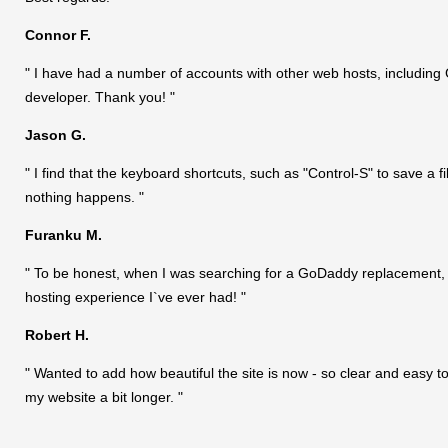
Connor F.
" I have had a number of accounts with other web hosts, including 
developer. Thank you! "
Jason G.
" I find that the keyboard shortcuts, such as "Control-S" to save a fi
nothing happens. "
Furanku M.
" To be honest, when I was searching for a GoDaddy replacement, I 
hosting experience I`ve ever had! "
Robert H.
" Wanted to add how beautiful the site is now - so clear and easy to
my website a bit longer. "