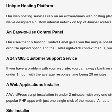
Unique Hosting Platform
Our web hosting services rely on an extraordinary web hosting pla
we've designed a custom internal netwok on top of Juniper routers
An Easy-to-Use Control Panel
Our user-friendly hosting Control Panel gives you the unique possib
drop file upload option and the useful right-click context menus, yo
A 24/7/365 Customer Support Service
If you have a problem with your web site, you can always bank on ou
under 1 hour, with the average response time being 20 minutes.
A Web Applications Installer
A WordPress script installation in under 2 minutes, with only one sin
popular PHP apps with just one single click of the mouse. An automat
Site Installer