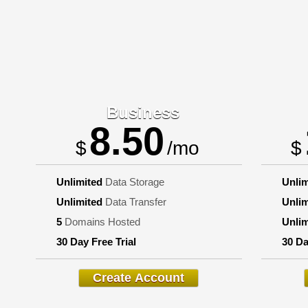
Business
8.50
$
/mo
$
Unlimited
Data Storage
Unlim
Unlimited
Data Transfer
Unlim
5
Domains Hosted
Unlim
30 Day Free Trial
30 Da
Create Account