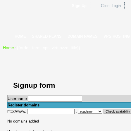
Sign Up
Client Login
HOME
SHARED PLANS
DOMAIN NAMES
VPS HOSTING
Home
⁄
{{order_form_vps_virtuozzo_title}}
Signup form
Username
Register domains
http://www.
.
No domains added