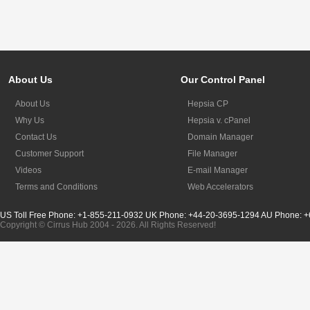
About Us
Our Control Panel
About Us
Hepsia CP
Why Us
Hepsia v. cPanel
Contact Us
Domain Manager
Customer Support
File Manager
Videos
E-mail Manager
Terms and Conditions
Web Accelerators
US Toll Free Phone: +1-855-211-0932
UK Phone: +44-20-3695-1294
AU Phone: +
Copyright © Cirrus Hub 2004 - 2026. All Rights Reserved!