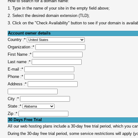
How to search for a domain name:
1. Type in the name of your site in the empty field above;
2. Select the desired domain extension (TLD);
3. Click on the "Check Availability" button to see if your domain is availa
Account owner details
Country :
*
Organization :
*
First Name :
*
Last name :
*
E-mail :
*
Phone :
*
Address :
*
City :
*
State :
*
Zip :
*
30 Days Free Trial
All our web hosting plans include a 30-day free trial period, which you c
During the 30-day free trial period, some service restrictions will apply (yo