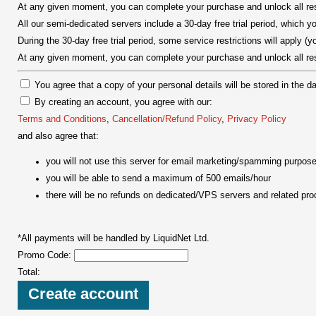
At any given moment, you can complete your purchase and unlock all rest
All our semi-dedicated servers include a 30-day free trial period, which
During the 30-day free trial period, some service restrictions will apply (yo
At any given moment, you can complete your purchase and unlock all rest
You agree that a copy of your personal details will be stored in the d
By creating an account, you agree with our:
Terms and Conditions
,
Cancellation/Refund Policy
,
Privacy Policy
and also agree that:
you will not use this server for email marketing/spamming purpos
you will be able to send a maximum of 500 emails/hour
there will be no refunds on dedicated/VPS servers and related pro
*All payments will be handled by LiquidNet Ltd.
Promo Code:
Total: