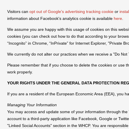
Visitors can
opt out of Google's advertising tracking cookie
or
insta
information about Facebook's analytics cookie is available
here
.
We assume you are happy with this usage of cookies on this website.
cookies (you can check out how to do that according to your brow
“Incognito” in Chrome, “InPrivate” for Internet Explorer, "Private Bro
We currently do not alter our practices when we receive a "Do Not T
Please remember that if you choose to delete the cookies or use th
work properly.
YOUR RIGHTS UNDER THE GENERAL DATA PROTECTION REG
If you are a resident of the European Economic Area (EEA), you hav
Managing Your Information
You may access and update some of your information through the "
account to a third-party application like Facebook, Google or Twit
"Linked Social Accounts" section in the WHCP. You are responsible 