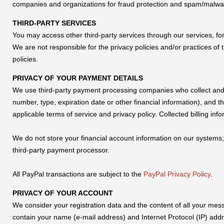
companies and organizations for fraud protection and spam/malwa
THIRD-PARTY SERVICES
You may access other third-party services through our services, for 
We are not responsible for the privacy policies and/or practices of 
policies.
PRIVACY OF YOUR PAYMENT DETAILS
We use third-party payment processing companies who collect and s
number, type, expiration date or other financial information), and 
applicable terms of service and privacy policy. Collected billing i
We do not store your financial account information on our systems
third-party payment processor.
All PayPal transactions are subject to the
PayPal Privacy Policy
.
PRIVACY OF YOUR ACCOUNT
We consider your registration data and the content of all your mes
contain your name (e-mail address) and Internet Protocol (IP) addre