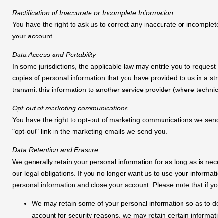
Rectification of Inaccurate or Incomplete Information
You have the right to ask us to correct any inaccurate or incomplet
your account.
Data Access and Portability
In some jurisdictions, the applicable law may entitle you to request
copies of personal information that you have provided to us in a 
transmit this information to another service provider (where technica
Opt-out of marketing communications
You have the right to opt-out of marketing communications we send 
"opt-out" link in the marketing emails we send you.
Data Retention and Erasure
We generally retain your personal information for as long as is ne
our legal obligations. If you no longer want us to use your informa
personal information and close your account. Please note that if y
We may retain some of your personal information so as to d
account for security reasons, we may retain certain informa