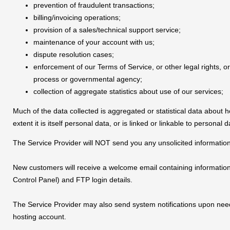
prevention of fraudulent transactions;
billing/invoicing operations;
provision of a sales/technical support service;
maintenance of your account with us;
dispute resolution cases;
enforcement of our Terms of Service, or other legal rights, o
process or governmental agency;
collection of aggregate statistics about use of our services;
Much of the data collected is aggregated or statistical data about h
extent it is itself personal data, or is linked or linkable to personal d
The Service Provider will NOT send you any unsolicited informatio
New customers will receive a welcome email containing informatio
Control Panel) and FTP login details.
The Service Provider may also send system notifications upon need
hosting account.