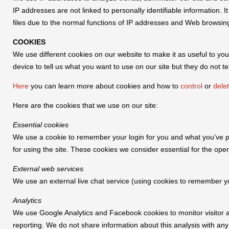
IP addresses are not linked to personally identifiable information. 
files due to the normal functions of IP addresses and Web browsin
COOKIES
We use different cookies on our website to make it as useful to you
device to tell us what you want to use on our site but they do not te
Here
you can learn more about cookies and how to
control
or
dele
Here are the cookies that we use on our site:
Essential cookies
We use a cookie to remember your login for you and what you’ve put
for using the site. These cookies we consider essential for the oper
External web services
We use an external live chat service (using cookies to remember yo
Analytics
We use Google Analytics and Facebook cookies to monitor visitor acti
reporting. We do not share information about this analysis with any 