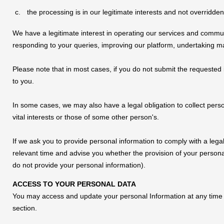
the processing is in our legitimate interests and not overridden
We have a legitimate interest in operating our services and commu
responding to your queries, improving our platform, undertaking mark
Please note that in most cases, if you do not submit the requested 
to you.
In some cases, we may also have a legal obligation to collect pers
vital interests or those of some other person's.
If we ask you to provide personal information to comply with a legal
relevant time and advise you whether the provision of your persona
do not provide your personal information).
ACCESS TO YOUR PERSONAL DATA
You may access and update your personal Information at any time
section.