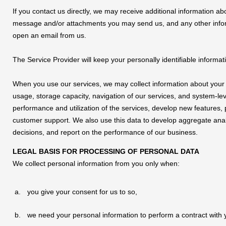
If you contact us directly, we may receive additional information 
message and/or attachments you may send us, and any other info
open an email from us.
The Service Provider will keep your personally identifiable informat
When you use our services, we may collect information about your
usage, storage capacity, navigation of our services, and system-le
performance and utilization of the services, develop new features, 
customer support. We also use this data to develop aggregate anal
decisions, and report on the performance of our business.
LEGAL BASIS FOR PROCESSING OF PERSONAL DATA
We collect personal information from you only when:
you give your consent for us to so,
we need your personal information to perform a contract with y