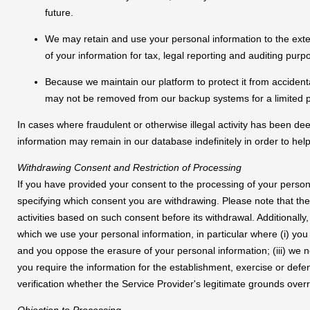
future.
We may retain and use your personal information to the ext
of your information for tax, legal reporting and auditing purp
Because we maintain our platform to protect it from accidenta
may not be removed from our backup systems for a limited p
In cases where fraudulent or otherwise illegal activity has been
information may remain in our database indefinitely in order to help
Withdrawing Consent and Restriction of Processing
If you have provided your consent to the processing of your perso
specifying which consent you are withdrawing. Please note that the
activities based on such consent before its withdrawal. Additionally,
which we use your personal information, in particular where (i) you 
and you oppose the erasure of your personal information; (iii) we 
you require the information for the establishment, exercise or defe
verification whether the Service Provider's legitimate grounds over