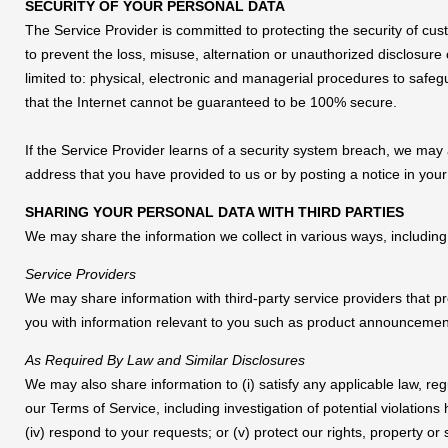
SECURITY OF YOUR PERSONAL DATA
The Service Provider is committed to protecting the security of cu
to prevent the loss, misuse, alternation or unauthorized disclosure
limited to: physical, electronic and managerial procedures to safe
that the Internet cannot be guaranteed to be 100% secure.
If the Service Provider learns of a security system breach, we may 
address that you have provided to us or by posting a notice in yo
SHARING YOUR PERSONAL DATA WITH THIRD PARTIES
We may share the information we collect in various ways, including 
Service Providers
We may share information with third-party service providers that pr
you with information relevant to you such as product announcements
As Required By Law and Similar Disclosures
We may also share information to (i) satisfy any applicable law, reg
our Terms of Service, including investigation of potential violations 
(iv) respond to your requests; or (v) protect our rights, property o