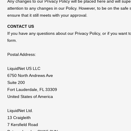
Any changes to our Privacy Policy will be placed here and will supe
attention to any changes in our Policy. However, to be on the safe
ensure that it still meets with your approval.
CONTACT US
If you have any questions about our Privacy Policy, or if you want
form.
Postal Address:
LiquidNet US LLC
6750 North Andrews Ave
Suite 200
Fort Lauderdale, FL 33309
United States of America
LiquidNet Ltd.
13 Craigleith
7 Kersfield Road