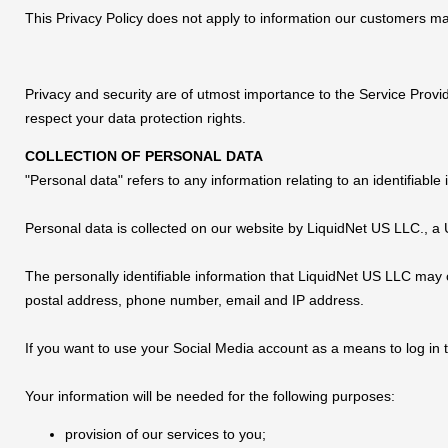
This Privacy Policy does not apply to information our customers m
Privacy and security are of utmost importance to the Service Provi
respect your data protection rights.
COLLECTION OF PERSONAL DATA
"Personal data" refers to any information relating to an identifiable i
Personal data is collected on our website by LiquidNet US LLC., 
The personally identifiable information that LiquidNet US LLC may c
postal address, phone number, email and IP address.
If you want to use your Social Media account as a means to log in t
Your information will be needed for the following purposes:
provision of our services to you;