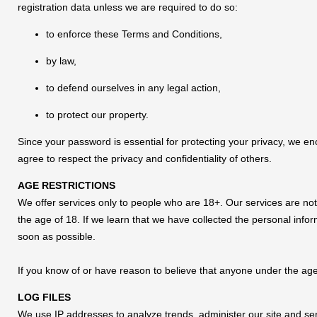
registration data unless we are required to do so:
to enforce these Terms and Conditions,
by law,
to defend ourselves in any legal action,
to protect our property.
Since your password is essential for protecting your privacy, we en
agree to respect the privacy and confidentiality of others.
AGE RESTRICTIONS
We offer services only to people who are 18+. Our services are not
the age of 18. If we learn that we have collected the personal inform
soon as possible.
If you know of or have reason to believe that anyone under the age
LOG FILES
We use IP addresses to analyze trends, administer our site and se