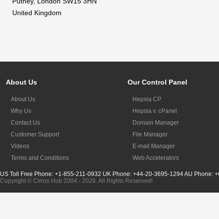
Putney, London SW15 3HN
United Kingdom
About Us
Our Control Panel
About Us
Hepsia CP
Why Us
Hepsia v. cPanel
Contact Us
Domain Manager
Customer Support
File Manager
Videos
E-mail Manager
Terms and Conditions
Web Accelerators
US Toll Free Phone: +1-855-211-0932
UK Phone: +44-20-3695-1294
AU Phone: +
Copyright © Cirrus Hub 2004 - 2026. All Rights Reserved!