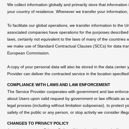
We collect information globally and primarily store that information
your country of residence. Whenever we transfer your information, w
To facilitate our global operations, we transfer information to the 
associated companies have operations for the purposes described i
laws, certainly not equivalent to the laws of many of the countri
we make use of Standard Contractual Clauses (SCCs) for data tr
European Commission.
A copy of your personal data will also be stored in the data center
Provider can deliver the contracted service in the location specifie
COMPLIANCE WITH LAWS AND LAW ENFORCEMENT
The Service Provider cooperates with government and law enforceme
about Users upon valid request by government or law officials as we
legal process (including without limitation subpoenas), to protect you
safety of the public or any person, or stop activity we consider illega
CHANGES TO PRIVACY POLICY