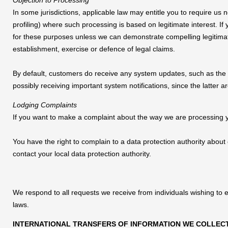
Objection to Processing
In some jurisdictions, applicable law may entitle you to require us 
profiling) where such processing is based on legitimate interest. If
for these purposes unless we can demonstrate compelling legitimat
establishment, exercise or defence of legal claims.
By default, customers do receive any system updates, such as the n
possibly receiving important system notifications, since the latter
Lodging Complaints
If you want to make a complaint about the way we are processing yo
You have the right to complain to a data protection authority about
contact your local data protection authority.
We respond to all requests we receive from individuals wishing to e
laws.
INTERNATIONAL TRANSFERS OF INFORMATION WE COLLEC