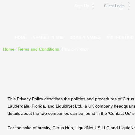
Sign Up
Client Login
HOME
SHARED PLANS
DOMAIN NAMES
VPS HOSTING
Home
⁄
Terms and Conditions
⁄
Privacy Policy
This Privacy Policy describes the policies and procedures of Cirr
Lauderdale, Florida, and LiquidNet Ltd., a UK company headquarter
details about the two companies can be found in the 'Contact Us' s
For the sake of brevity, Cirrus Hub, LiquidNet US LLC and LiquidNet 