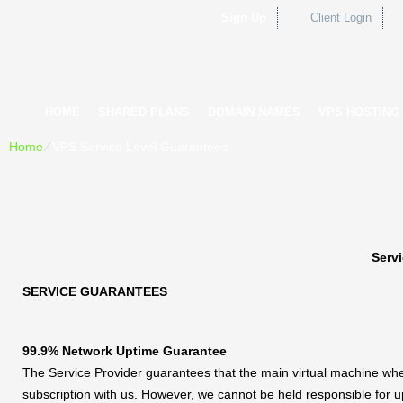
Sign Up
Client Login
HOME
SHARED PLANS
DOMAIN NAMES
VPS HOSTING
Home
⁄
VPS Service Level Guarantees
Serv
SERVICE GUARANTEES
99.9% Network Uptime Guarantee
The Service Provider guarantees that the main virtual machine wher
subscription with us. However, we cannot be held responsible for 