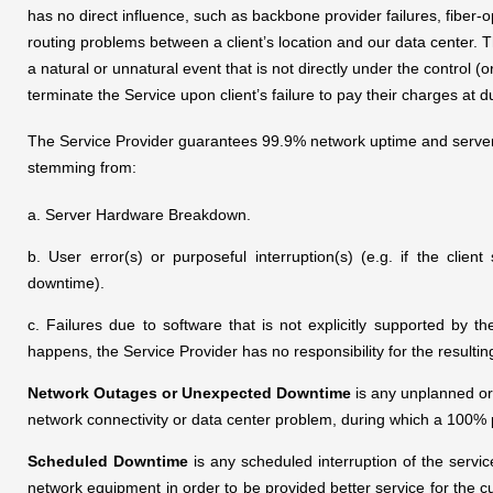
has no direct influence, such as backbone provider failures, fiber
routing problems between a client’s location and our data center. T
a natural or unnatural event that is not directly under the control (
terminate the Service upon client’s failure to pay their charges at d
The Service Provider guarantees 99.9% network uptime and server st
stemming from:
a. Server Hardware Breakdown.
b. User error(s) or purposeful interruption(s) (e.g. if the clie
downtime).
c. Failures due to software that is not explicitly supported by 
happens, the Service Provider has no responsibility for the resulti
Network Outages or Unexpected Downtime
is any unplanned or 
network connectivity or data center problem, during which a 100% 
Scheduled Downtime
is any scheduled interruption of the servi
network equipment in order to be provided better service for the 