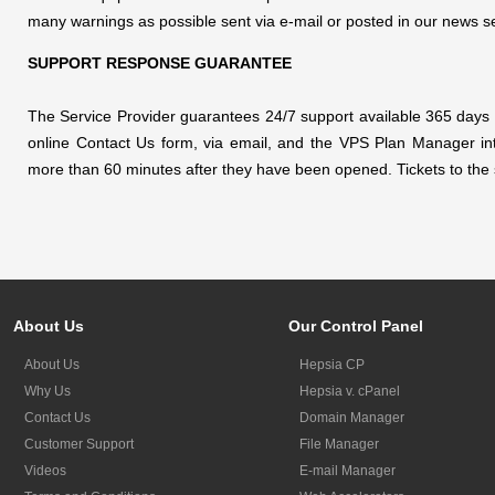
many warnings as possible sent via e-mail or posted in our news 
SUPPORT RESPONSE GUARANTEE
The Service Provider guarantees 24/7 support available 365 days pe
online Contact Us form, via email, and the VPS Plan Manager integ
more than 60 minutes after they have been opened. Tickets to the sa
About Us
Our Control Panel
About Us
Hepsia CP
Why Us
Hepsia v. cPanel
Contact Us
Domain Manager
Customer Support
File Manager
Videos
E-mail Manager