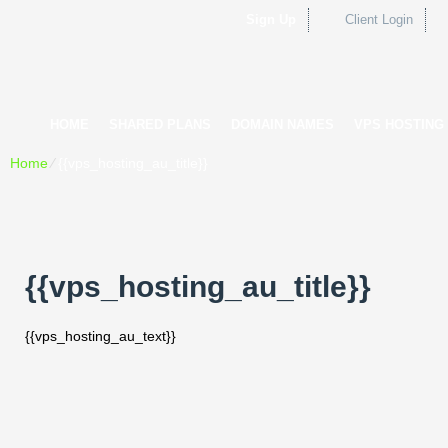
Sign Up
Client Login
HOME
SHARED PLANS
DOMAIN NAMES
VPS HOSTING
Home
⁄
{{vps_hosting_au_title}}
{{vps_hosting_au_title}}
{{vps_hosting_au_text}}