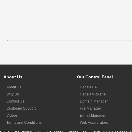
About Us
Our Control Panel
About Us
Hepsia CP
Why Us
Hepsia v. cPanel
Contact Us
Domain Manager
Customer Support
File Manager
Videos
E-mail Manager
Terms and Conditions
Web Accelerators