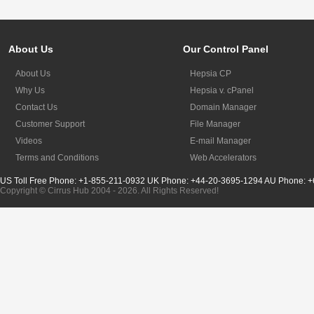
About Us
Our Control Panel
About Us
Hepsia CP
Why Us
Hepsia v. cPanel
Contact Us
Domain Manager
Customer Support
File Manager
Videos
E-mail Manager
Terms and Conditions
Web Accelerators
US Toll Free Phone: +1-855-211-0932
UK Phone: +44-20-3695-1294
AU Phone: +
Copyright © Cirrus Hub 2004 - 2026. All Rights Reserved!