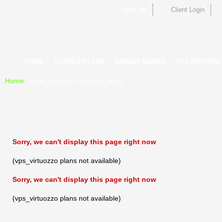
Sign Up
Client Login
HOME
SHARED PLANS
DOMAIN NAMES
VPS HOSTING
Home
⁄
{{vps_virtuozzo_hosting_title}}
Sorry, we can't display this page right now
(vps_virtuozzo plans not available)
Sorry, we can't display this page right now
(vps_virtuozzo plans not available)